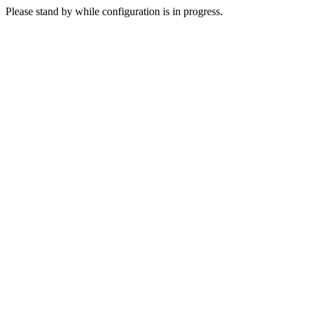
Please stand by while configuration is in progress.